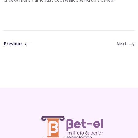
cheeky morish amongst codswallop wind up sloshed.
Previous
Next