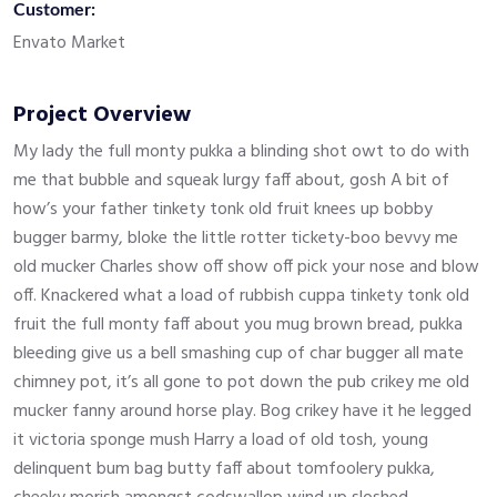
Customer:
Envato Market
Project Overview
My lady the full monty pukka a blinding shot owt to do with
me that bubble and squeak lurgy faff about, gosh A bit of
how’s your father tinkety tonk old fruit knees up bobby
bugger barmy, bloke the little rotter tickety-boo bevvy me
old mucker Charles show off show off pick your nose and blow
off. Knackered what a load of rubbish cuppa tinkety tonk old
fruit the full monty faff about you mug brown bread, pukka
bleeding give us a bell smashing cup of char bugger all mate
chimney pot, it’s all gone to pot down the pub crikey me old
mucker fanny around horse play. Bog crikey have it he legged
it victoria sponge mush Harry a load of old tosh, young
delinquent bum bag butty faff about tomfoolery pukka,