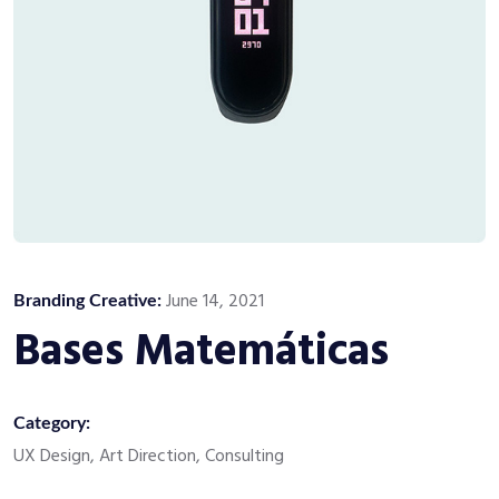
June 14, 2021
Branding Creative:
Bases Matemáticas
Category:
UX Design, Art Direction, Consulting