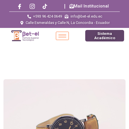
Mail Institucional
+593 96 424 0649
info@bet-el.edu.ec
Calle Esmeraldas y Calle N, La Concordia - Ecuador
Sistema
Académico