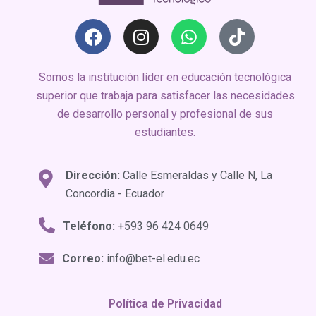
Somos la institución líder en educación tecnológica
superior que trabaja para satisfacer las necesidades
de desarrollo personal y profesional de sus
estudiantes.
Dirección:
Calle Esmeraldas y Calle N, La
Concordia - Ecuador
Teléfono:
+593 96 424 0649
Correo:
info@bet-el.edu.ec
Política de Privacidad